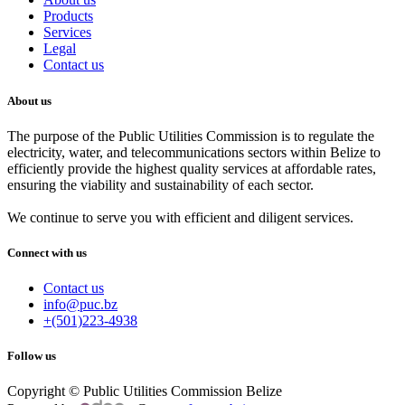
Products
Services
Legal
Contact us
About us
The purpose of the Public Utilities Commission is to regulate the
electricity, water, and telecommunications sectors within Belize to
efficiently provide the highest quality services at affordable rates,
ensuring the viability and sustainability of each sector.
We continue to serve you with efficient and diligent services.
Connect with us
Contact us
info@puc.bz
+(501)223-4938
Follow us
Copyright © Public Utilities Commission Belize