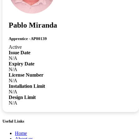
Pablo Miranda
Apprentice - AP00139
Active
Issue Date
N/A
Expiry Date
N/A
License Number
N/A
Installation Limit
N/A
Design Limit
N/A
Useful Links
Home
About us