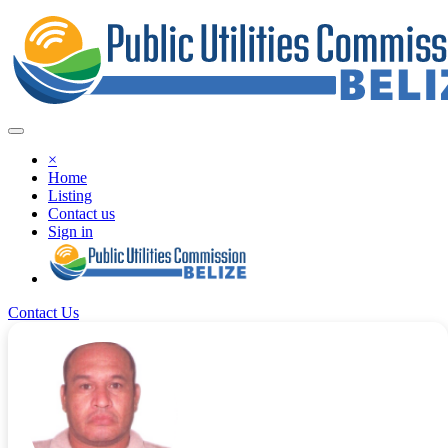
×
Home
Listing
Contact us
Sign in
Contact Us