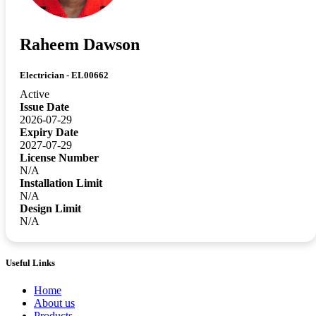
Raheem Dawson
Electrician - EL00662
Active
Issue Date
2026-07-29
Expiry Date
2027-07-29
License Number
N/A
Installation Limit
N/A
Design Limit
N/A
Useful Links
Home
About us
Products