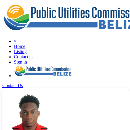
×
Home
Listing
Contact us
Sign in
Contact Us