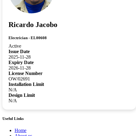
Ricardo Jacobo
Electrician - EL00608
Active
Issue Date
2025-11-28
Expiry Date
2026-11-28
License Number
OW/02691
Installation Limit
N/A
Design Limit
N/A
Useful Links
Home
About us