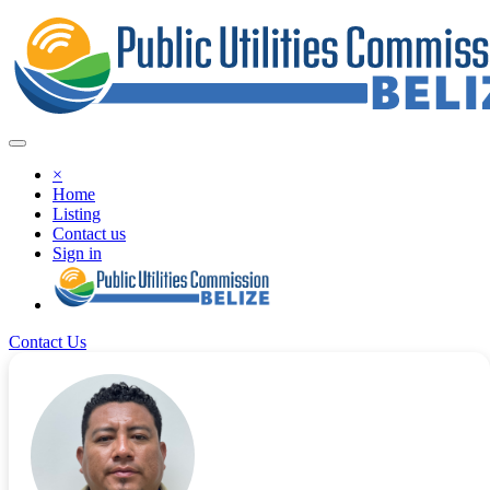
×
Home
Listing
Contact us
Sign in
Contact Us