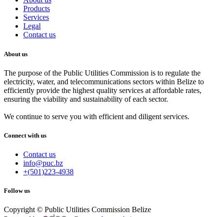
Products
Services
Legal
Contact us
About us
The purpose of the Public Utilities Commission is to regulate the
electricity, water, and telecommunications sectors within Belize to
efficiently provide the highest quality services at affordable rates,
ensuring the viability and sustainability of each sector.
We continue to serve you with efficient and diligent services.
Connect with us
Contact us
info@puc.bz
+(501)223-4938
Follow us
Copyright © Public Utilities Commission Belize