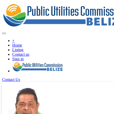
×
Home
Listing
Contact us
Sign in
Contact Us