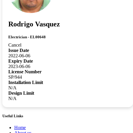
Rodrigo Vasquez
Electrician - EL00648
Cancel
Issue Date
2022-06-06
Expiry Date
2023-06-06
License Number
SP/944
Installation Limit
N/A
Design Limit
N/A
Useful Links
Home
About us