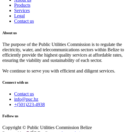
Products
Services
Legal
Contact us
About us
The purpose of the Public Utilities Commission is to regulate the
electricity, water, and telecommunications sectors within Belize to
efficiently provide the highest quality services at affordable rates,
ensuring the viability and sustainability of each sector.
We continue to serve you with efficient and diligent services.
Connect with us
Contact us
info@puc.bz
+(501)223-4938
Follow us
Copyright © Public Utilities Commission Belize