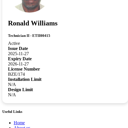
Ronald Williams
Technician II - ETII00415
Active
Issue Date
2025-11-27
Expiry Date
2026-11-27
License Number
BZE/174
Installation Limit
N/A
Design Limit
N/A
Useful Links
Home
About us