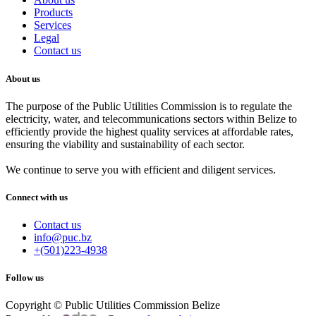
Products
Services
Legal
Contact us
About us
The purpose of the Public Utilities Commission is to regulate the
electricity, water, and telecommunications sectors within Belize to
efficiently provide the highest quality services at affordable rates,
ensuring the viability and sustainability of each sector.
We continue to serve you with efficient and diligent services.
Connect with us
Contact us
info@puc.bz
+(501)223-4938
Follow us
Copyright © Public Utilities Commission Belize