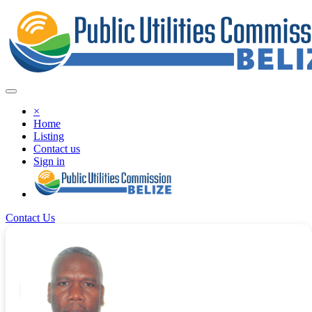
×
Home
Listing
Contact us
Sign in
Contact Us