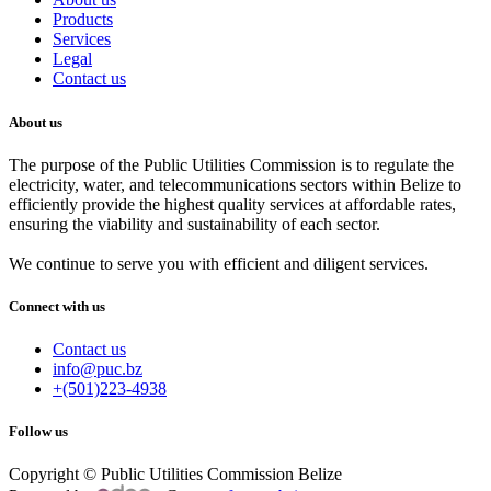
Products
Services
Legal
Contact us
About us
The purpose of the Public Utilities Commission is to regulate the
electricity, water, and telecommunications sectors within Belize to
efficiently provide the highest quality services at affordable rates,
ensuring the viability and sustainability of each sector.
We continue to serve you with efficient and diligent services.
Connect with us
Contact us
info@puc.bz
+(501)223-4938
Follow us
Copyright © Public Utilities Commission Belize