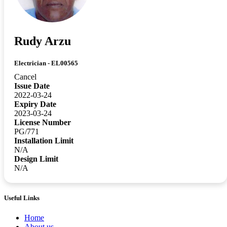
Rudy Arzu
Electrician - EL00565
Cancel
Issue Date
2022-03-24
Expiry Date
2023-03-24
License Number
PG/771
Installation Limit
N/A
Design Limit
N/A
Useful Links
Home
About us