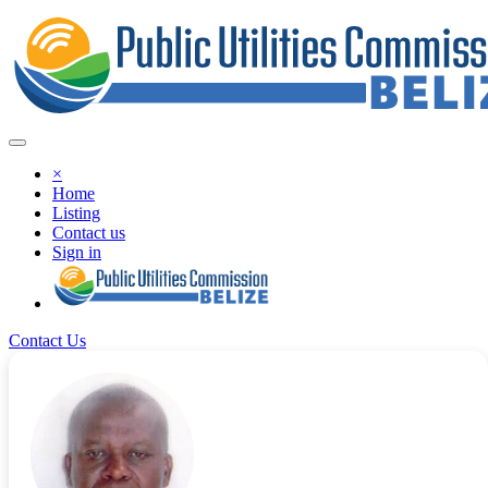
×
Home
Listing
Contact us
Sign in
Contact Us