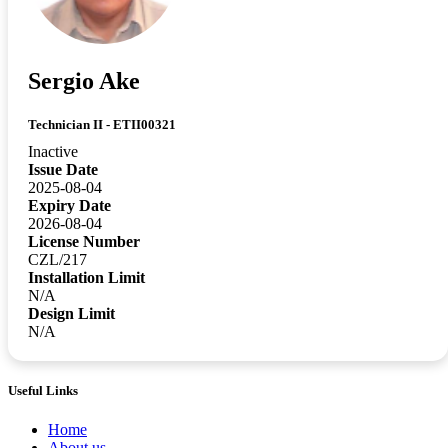
Sergio Ake
Technician II - ETII00321
Inactive
Issue Date
2025-08-04
Expiry Date
2026-08-04
License Number
CZL/217
Installation Limit
N/A
Design Limit
N/A
Useful Links
Home
About us