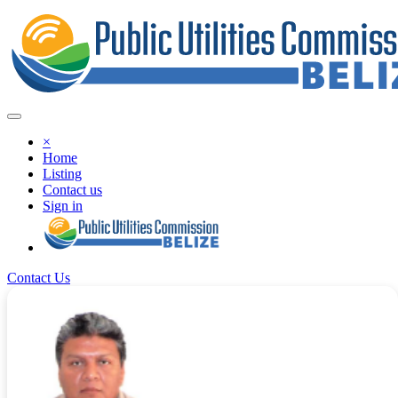
×
Home
Listing
Contact us
Sign in
Contact Us