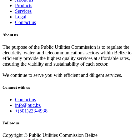
Products
Services
Legal
Contact us
About us
The purpose of the Public Utilities Commission is to regulate the
electricity, water, and telecommunications sectors within Belize to
efficiently provide the highest quality services at affordable rates,
ensuring the viability and sustainability of each sector.
We continue to serve you with efficient and diligent services.
Connect with us
Contact us
info@puc.bz
+(501)223-4938
Follow us
Copyright © Public Utilities Commission Belize