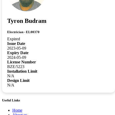
Tyron Budram
Electrician - EL00370
Expired
Issue Date
2023-05-09
Expiry Date
2024-05-09
License Number
BZE/5223
Installation Limit
N/A
Design Limit
N/A
Useful Links
Home
About us