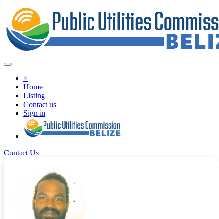
×
Home
Listing
Contact us
Sign in
Contact Us