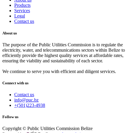
Products
Services
Legal
Contact us
About us
The purpose of the Public Utilities Commission is to regulate the
electricity, water, and telecommunications sectors within Belize to
efficiently provide the highest quality services at affordable rates,
ensuring the viability and sustainability of each sector.
We continue to serve you with efficient and diligent services.
Connect with us
Contact us
info@puc.bz
+(501)223-4938
Follow us
Copyright © Public Utilities Commission Belize