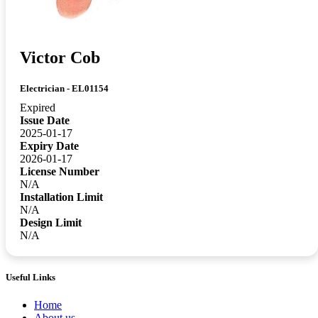
Victor Cob
Electrician - EL01154
Expired
Issue Date
2025-01-17
Expiry Date
2026-01-17
License Number
N/A
Installation Limit
N/A
Design Limit
N/A
Useful Links
Home
About us