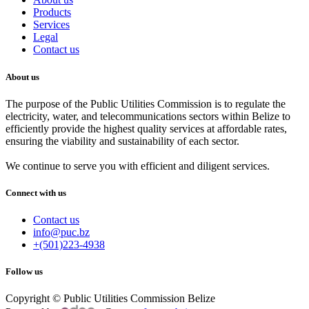
Products
Services
Legal
Contact us
About us
The purpose of the Public Utilities Commission is to regulate the
electricity, water, and telecommunications sectors within Belize to
efficiently provide the highest quality services at affordable rates,
ensuring the viability and sustainability of each sector.
We continue to serve you with efficient and diligent services.
Connect with us
Contact us
info@puc.bz
+(501)223-4938
Follow us
Copyright © Public Utilities Commission Belize