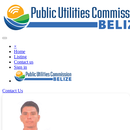
×
Home
Listing
Contact us
Sign in
Contact Us