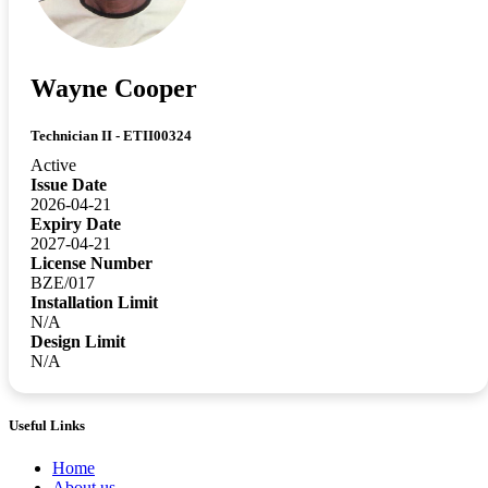
Wayne Cooper
Technician II - ETII00324
Active
Issue Date
2026-04-21
Expiry Date
2027-04-21
License Number
BZE/017
Installation Limit
N/A
Design Limit
N/A
Useful Links
Home
About us