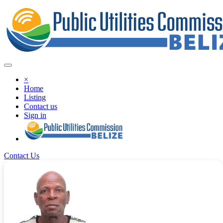
×
Home
Listing
Contact us
Sign in
Contact Us