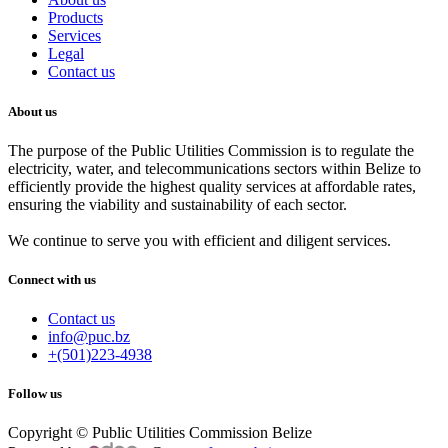
Products
Services
Legal
Contact us
About us
The purpose of the Public Utilities Commission is to regulate the
electricity, water, and telecommunications sectors within Belize to
efficiently provide the highest quality services at affordable rates,
ensuring the viability and sustainability of each sector.
We continue to serve you with efficient and diligent services.
Connect with us
Contact us
info@puc.bz
+(501)223-4938
Follow us
Copyright © Public Utilities Commission Belize