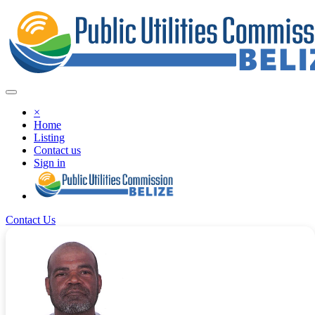
×
Home
Listing
Contact us
Sign in
Contact Us