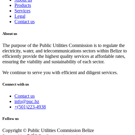
Products
Services
Legal
Contact us
About us
The purpose of the Public Utilities Commission is to regulate the
electricity, water, and telecommunications sectors within Belize to
efficiently provide the highest quality services at affordable rates,
ensuring the viability and sustainability of each sector.
We continue to serve you with efficient and diligent services.
Connect with us
Contact us
info@puc.bz
+(501)223-4938
Follow us
Copyright © Public Utilities Commission Belize