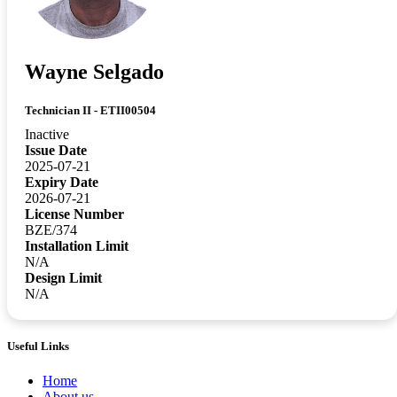
Wayne Selgado
Technician II - ETII00504
Inactive
Issue Date
2025-07-21
Expiry Date
2026-07-21
License Number
BZE/374
Installation Limit
N/A
Design Limit
N/A
Useful Links
Home
About us